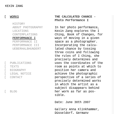
KEXIN ZANG
[
WORKS
THE CALCULATED CHANCE -
Photo Performance I
[
HISTORY
[
ABOUT PHOTOGRAPHY
In her photo performance,
[
LOCATIONS
Kexin Zang explores the I
[
CONTEMPLATIONS
Ching, Book of Changes, for
[
PERFORMANCE I
ways of moving in a given
[
PERFORMANCE II
space as a photographer.
[
PERFORMANCE III
Incorporating the calcu-
[
UEBERHALBHUNDERT
lated chance by tossing
three coins and following
the rules of I Ching, she
precisely determines and
[
PUBLICATIONS
uses the coordinates of the
[
TEXTS
room as points at which to
[
BIOGRAPHY
position her camera and
[
LEGAL NOTICE
achieve the photographic
[
CONTACT
perspective of a series of
precisely determined works
in which the artist as a
subject disappears behind
[
BLOG
her work as far as pos-
sible.
Date: June 30th 2007
Gallery Anna Klinkhammer,
Düsseldorf, Germany