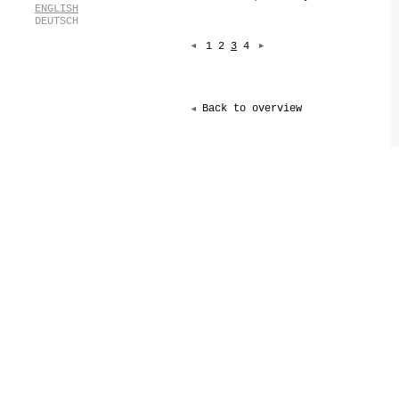
[
ENGLISH
[
DEUTSCH
1
2
3
4
Back to overview